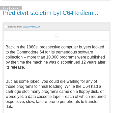
10.12.07
Před čtvrt stoletím byl C64 králem...
www.wired.com
clipped from
Back in the 1980s, prospective computer buyers looked
to the Commodore 64 for its tremendous software
collection -- more than 10,000 programs were published
by the time the machine was discontinued 12 years after
its release.
But, as some joked, you could die waiting for any of
those programs to finish loading. While the C64 had a
cartridge slot, many programs came on a floppy disk, or
worse yet, a data cassette tape -- each of which required
expensive, slow, failure-prone peripherals to transfer
data.