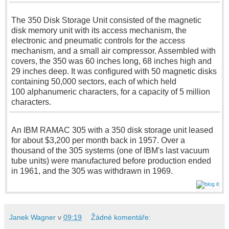
The 350 Disk Storage Unit consisted of the magnetic
disk memory unit with its access mechanism, the
electronic and pneumatic controls for the access
mechanism, and a small air compressor. Assembled with
covers, the 350 was
60 inches
long,
68 inches
high and
29 inches
deep. It was configured with
50 magnetic
disks
containing 50,000 sectors, each of which held
100 alphanumeric
characters, for a capacity of
5 million
characters.
An IBM RAMAC 305 with a 350 disk storage unit leased
for about $3,200 per month back in 1957. Over a
thousand of the
305 systems
(one of IBM's last vacuum
tube units) were manufactured before production ended
in 1961, and the 305 was withdrawn in 1969.
Janek Wagner
v
09:19
Žádné komentáře: