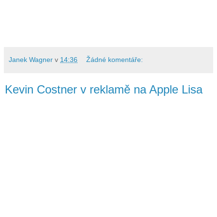
Janek Wagner
v
14:36
Žádné komentáře:
Kevin Costner v reklamě na Apple Lisa