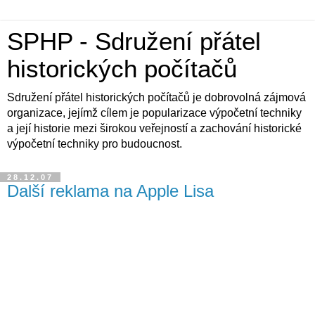
SPHP - Sdružení přátel
historických počítačů
Sdružení přátel historických počítačů je dobrovolná zájmová
organizace, jejímž cílem je popularizace výpočetní techniky
a její historie mezi širokou veřejností a zachování historické
výpočetní techniky pro budoucnost.
28.12.07
Další reklama na Apple Lisa