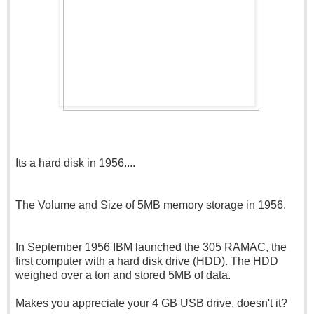
Its a hard disk in 1956....
The Volume and Size of 5MB memory storage in 1956.
In September 1956 IBM launched the 305 RAMAC, the
first computer with a hard disk drive (HDD). The HDD
weighed over a ton and stored 5MB of data.
Makes you appreciate your 4 GB USB drive, doesn't it?