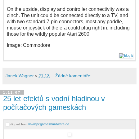
On the upside, display and controller connectivity was a
cinch. The unit could be connected directly to a TV, and
with two standard 7-pin connectors, most any paddle,
mouse or joystick of the era could plug right in, including
those for the wildly popular Atari 2600.
Image: Commodore
Janek Wagner
v
21:13
Žádné komentáře:
1.12.07
25 let efektů s vodní hladinou v
počítačových gameskách
www.pcgameshardware.de
clipped from