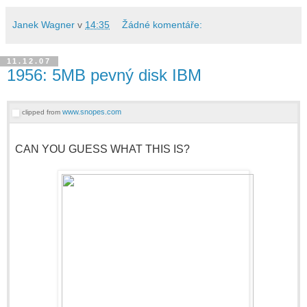
Janek Wagner
v
14:35
Žádné komentáře:
11.12.07
1956: 5MB pevný disk IBM
www.snopes.com
clipped from
CAN YOU GUESS WHAT THIS IS?